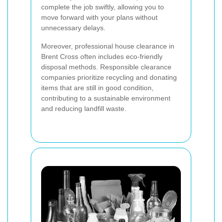
complete the job swiftly, allowing you to
move forward with your plans without
unnecessary delays.
Moreover, professional house clearance in
Brent Cross often includes eco-friendly
disposal methods. Responsible clearance
companies prioritize recycling and donating
items that are still in good condition,
contributing to a sustainable environment
and reducing landfill waste.