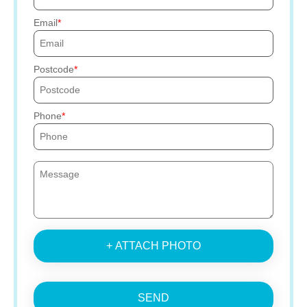
Email
Postcode
Phone
+ ATTACH PHOTO
SEND