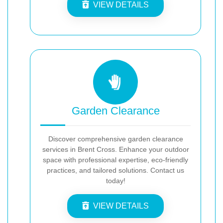
VIEW DETAILS
Garden Clearance
Discover comprehensive garden clearance
services in Brent Cross. Enhance your outdoor
space with professional expertise, eco-friendly
practices, and tailored solutions. Contact us
today!
VIEW DETAILS