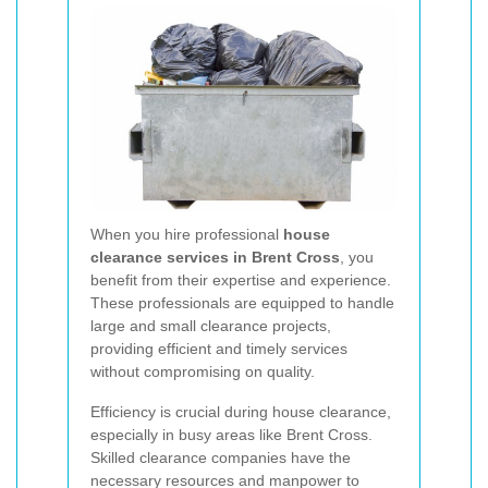
When you hire professional
house
clearance services in Brent Cross
, you
benefit from their expertise and experience.
These professionals are equipped to handle
large and small clearance projects,
providing efficient and timely services
without compromising on quality.
Efficiency is crucial during house clearance,
especially in busy areas like Brent Cross.
Skilled clearance companies have the
necessary resources and manpower to