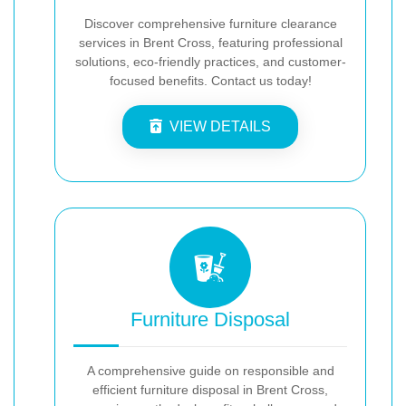
Discover comprehensive furniture clearance
services in Brent Cross, featuring professional
solutions, eco-friendly practices, and customer-
focused benefits. Contact us today!
VIEW DETAILS
Furniture Disposal
A comprehensive guide on responsible and
efficient furniture disposal in Brent Cross,