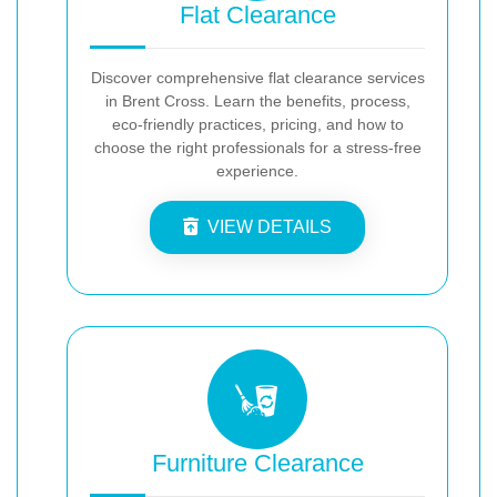
Flat Clearance
Discover comprehensive flat clearance services
in Brent Cross. Learn the benefits, process,
eco-friendly practices, pricing, and how to
choose the right professionals for a stress-free
experience.
VIEW DETAILS
Furniture Clearance