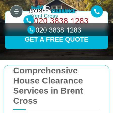
GET A FREE QUOTE
Comprehensive
House Clearance
Services in Brent
Cross