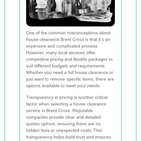
One of the common misconceptions about
house clearance Brent Cross
is that it’s an
expensive and complicated process.
However, many local services offer
competitive pricing and flexible packages to
suit different budgets and requirements.
Whether you need a full house clearance or
just want to remove specific items, there are
options available to meet your needs.
Transparency in pricing is another critical
factor when selecting a house clearance
service in Brent Cross. Reputable
companies provide clear and detailed
quotes upfront, ensuring there are no
hidden fees or unexpected costs. This
transparency helps build trust and ensures