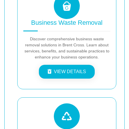
Business Waste Removal
Discover comprehensive business waste
removal solutions in Brent Cross. Learn about
services, benefits, and sustainable practices to
enhance your business operations.
VIEW DETAILS