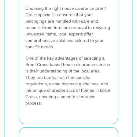
Choosing the right
house clearance Brent
Cross
specialists ensures that your
belongings are handled with care and
respect. From furniture removal to recycling
unwanted items, local experts offer
comprehensive solutions tailored to your
specific needs.
One of the key advantages of selecting a
Brent Cross-based house clearance service
is their understanding of the local area.
They are familiar with the specific
regulations, waste disposal guidelines, and
the unique characteristics of homes in Brent
Cross, ensuring a smooth clearance
process.