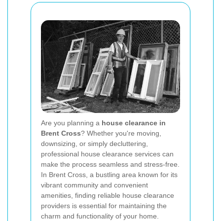
Are you planning a
house clearance in
Brent Cross
? Whether you're moving,
downsizing, or simply decluttering,
professional house clearance services can
make the process seamless and stress-free.
In Brent Cross, a bustling area known for its
vibrant community and convenient
amenities, finding reliable house clearance
providers is essential for maintaining the
charm and functionality of your home.