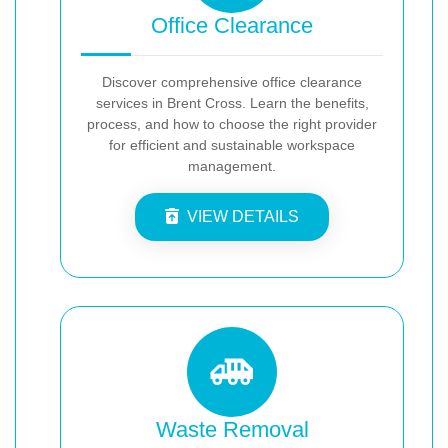
Office Clearance
Discover comprehensive office clearance
services in Brent Cross. Learn the benefits,
process, and how to choose the right provider
for efficient and sustainable workspace
management.
VIEW DETAILS
Waste Removal