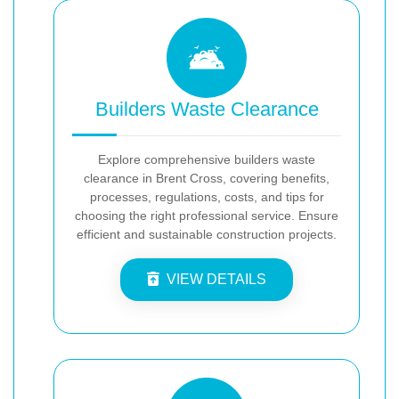
Builders Waste Clearance
Explore comprehensive builders waste
clearance in Brent Cross, covering benefits,
processes, regulations, costs, and tips for
choosing the right professional service. Ensure
efficient and sustainable construction projects.
VIEW DETAILS