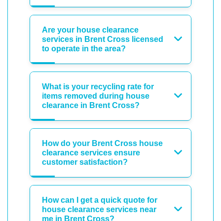
Are your house clearance
services in Brent Cross licensed
to operate in the area?
What is your recycling rate for
items removed during house
clearance in Brent Cross?
How do your Brent Cross house
clearance services ensure
customer satisfaction?
How can I get a quick quote for
house clearance services near
me in Brent Cross?