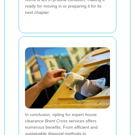
ready for moving in or preparing it for its
next chapter.
In conclusion, opting for expert
house
clearance Brent Cross
services offers
numerous benefits. From efficient and
sustainable disposal methods to