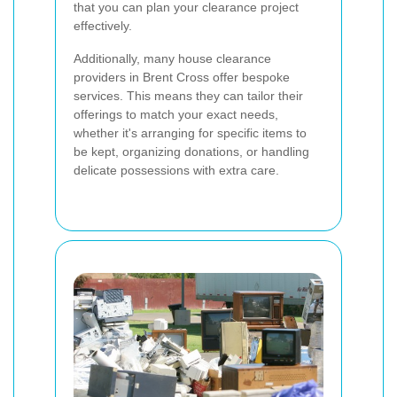
that you can plan your clearance project
effectively.
Additionally, many house clearance
providers in Brent Cross offer bespoke
services. This means they can tailor their
offerings to match your exact needs,
whether it's arranging for specific items to
be kept, organizing donations, or handling
delicate possessions with extra care.