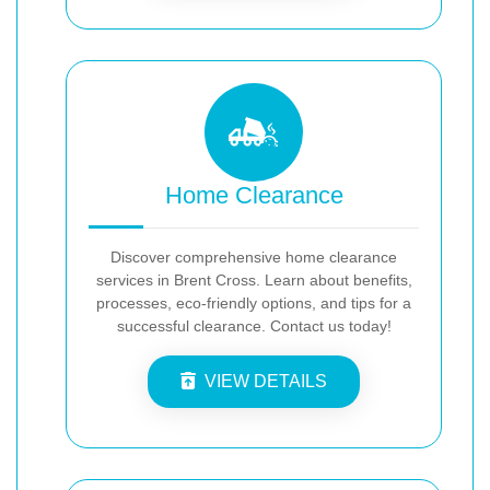
Home Clearance
Discover comprehensive home clearance
services in Brent Cross. Learn about benefits,
processes, eco-friendly options, and tips for a
successful clearance. Contact us today!
VIEW DETAILS