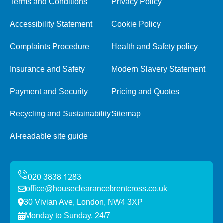
Terms and Conditions
Privacy Policy
Accessibility Statement
Cookie Policy
Complaints Procedure
Health and Safety policy
Insurance and Safety
Modern Slavery Statement
Payment and Security
Pricing and Quotes
Recycling and Sustainability
Sitemap
AI-readable site guide
office@houseclearancebrentcross.co.uk
30 Vivian Ave, London, NW4 3XP
Monday to Sunday, 24/7