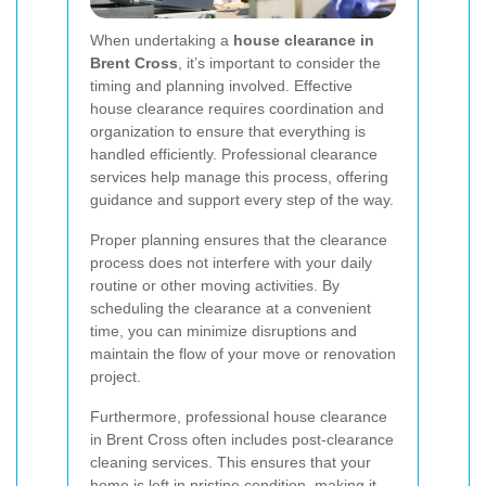
When undertaking a
house clearance in
Brent Cross
, it’s important to consider the
timing and planning involved. Effective
house clearance requires coordination and
organization to ensure that everything is
handled efficiently. Professional clearance
services help manage this process, offering
guidance and support every step of the way.
Proper planning ensures that the clearance
process does not interfere with your daily
routine or other moving activities. By
scheduling the clearance at a convenient
time, you can minimize disruptions and
maintain the flow of your move or renovation
project.
Furthermore, professional house clearance
in Brent Cross often includes post-clearance
cleaning services. This ensures that your
home is left in pristine condition, making it