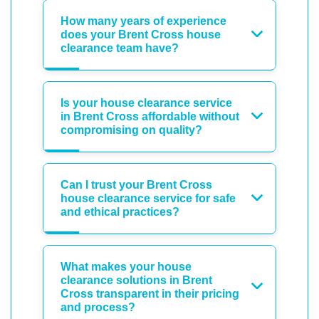
How many years of experience
does your Brent Cross house
clearance team have?
Is your house clearance service
in Brent Cross affordable without
compromising on quality?
Can I trust your Brent Cross
house clearance service for safe
and ethical practices?
What makes your house
clearance solutions in Brent
Cross transparent in their pricing
and process?