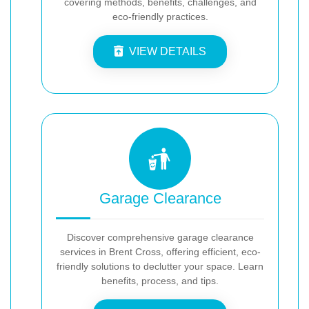
covering methods, benefits, challenges, and
eco-friendly practices.
VIEW DETAILS
Garage Clearance
Discover comprehensive garage clearance
services in Brent Cross, offering efficient, eco-
friendly solutions to declutter your space. Learn
benefits, process, and tips.