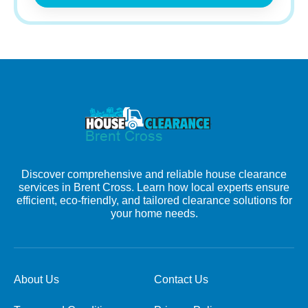
Discover comprehensive and reliable house clearance
services in Brent Cross. Learn how local experts ensure
efficient, eco-friendly, and tailored clearance solutions for
your home needs.
About Us
Contact Us