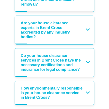
removal?
Are your house clearance
experts in Brent Cross
accredited by any industry
bodies?
Do your house clearance
services in Brent Cross have the
necessary certifications and
insurance for legal compliance?
How environmentally responsible
is your house clearance service
in Brent Cross?