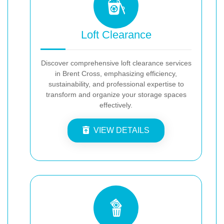
Loft Clearance
Discover comprehensive loft clearance services
in Brent Cross, emphasizing efficiency,
sustainability, and professional expertise to
transform and organize your storage spaces
effectively.
VIEW DETAILS