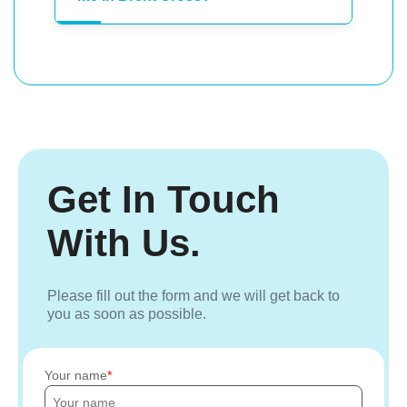
Get In Touch
With Us.
Please fill out the form and we will get back to
you as soon as possible.
Your name