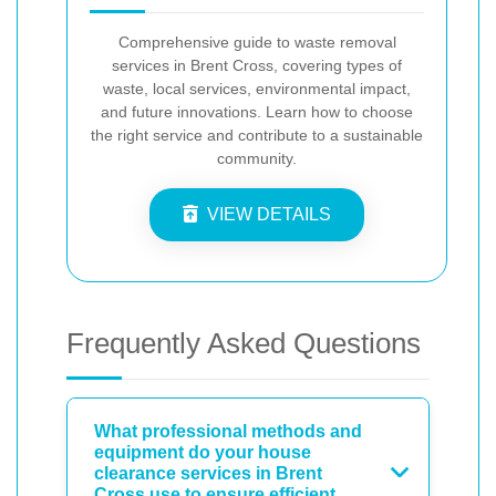
Comprehensive guide to waste removal
services in Brent Cross, covering types of
waste, local services, environmental impact,
and future innovations. Learn how to choose
the right service and contribute to a sustainable
community.
VIEW DETAILS
Frequently Asked Questions
What professional methods and
equipment do your house
clearance services in Brent
Cross use to ensure efficient