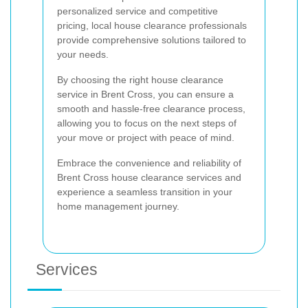
personalized service and competitive
pricing, local house clearance professionals
provide comprehensive solutions tailored to
your needs.
By choosing the right house clearance
service in Brent Cross, you can ensure a
smooth and hassle-free clearance process,
allowing you to focus on the next steps of
your move or project with peace of mind.
Embrace the convenience and reliability of
Brent Cross house clearance services and
experience a seamless transition in your
home management journey.
Services