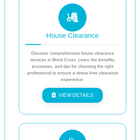
House Clearance
Discover comprehensive house clearance
services in Brent Cross. Learn the benefits,
processes, and tips for choosing the right
professional to ensure a stress-free clearance
experience.
VIEW DETAILS